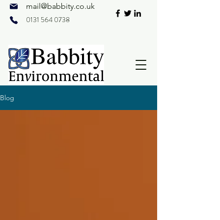
mail@
babbity.co.uk
0131 564 0738
Blog