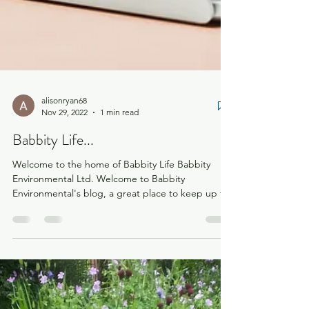
alisonryan68
Nov 29, 2022
1 min read
Babbity Life...
Welcome to the home of Babbity Life Babbity
Environmental Ltd. Welcome to Babbity
Environmental's blog, a great place to keep up to
speed...