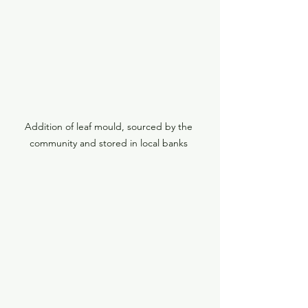
Addition of leaf mould, sourced by the 
community and stored in local banks 