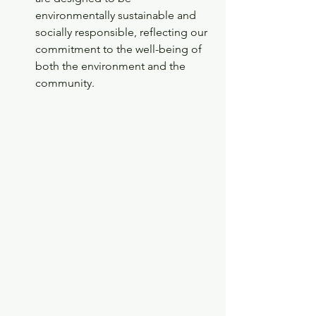
environmentally sustainable and 
socially responsible, reflecting our 
commitment to the well-being of 
both the environment and the 
community.