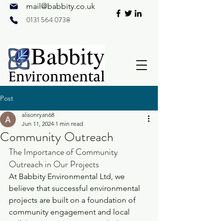
mail@
babbity.co.uk
0131 564 0738
Post
alisonryan68
Jun 11, 2024
1 min read
Community Outreach
The Importance of Community 
Outreach in Our Projects
At Babbity Environmental Ltd, we 
believe that successful environmental 
projects are built on a foundation of 
community engagement and local 