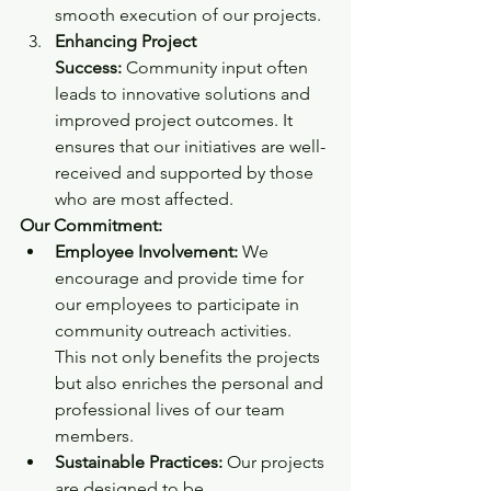
smooth execution of our projects.
Enhancing Project 
Success:
 Community input often 
leads to innovative solutions and 
improved project outcomes. It 
ensures that our initiatives are well-
received and supported by those 
who are most affected.
Our Commitment:
Employee Involvement:
 We 
encourage and provide time for 
our employees to participate in 
community outreach activities. 
This not only benefits the projects 
but also enriches the personal and 
professional lives of our team 
members.
Sustainable Practices:
 Our projects 
are designed to be 