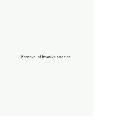
Removal of invasive species 
At Babbity Environmental Ltd, we 
understand that our success is 