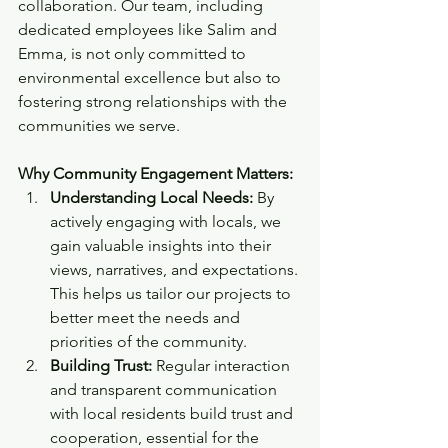
collaboration. Our team, including 
dedicated employees like Salim and 
Emma, is not only committed to 
environmental excellence but also to 
fostering strong relationships with the 
communities we serve.
Why Community Engagement Matters:
Understanding Local Needs:
 By 
actively engaging with locals, we 
gain valuable insights into their 
views, narratives, and expectations. 
This helps us tailor our projects to 
better meet the needs and 
priorities of the community.
Building Trust:
 Regular interaction 
and transparent communication 
with local residents build trust and 
cooperation, essential for the 