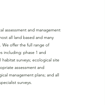
ical assessment and management
almost all land based and many
. We offer the full range of
es including: phase 1 and
habitat surveys; ecological site
opriate assessment and
gical management plans; and all
pecialist surveys.