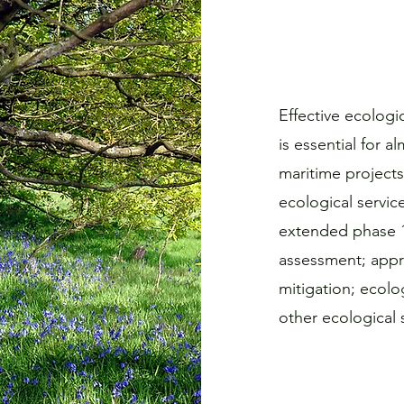
Effective ecolog
is essential for 
maritime projects
ecological servic
extended phase 1 
assessment; appr
mitigation; ecolo
other ecological s