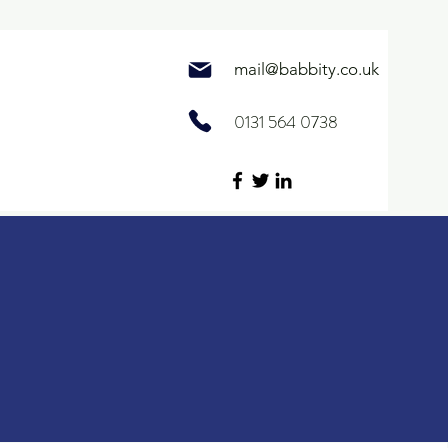
mail@
babbity.co.uk
0131 564 0738