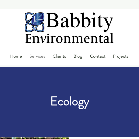
Home
Services
Clients
Blog
Contact
Projects
Ecology