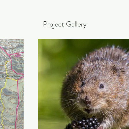
Project Gallery