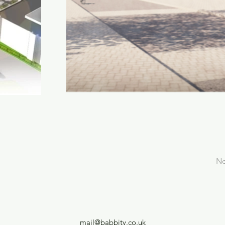
Ne
mail@babbity.co.uk