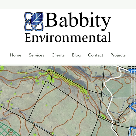
Home
Services
Clients
Blog
Contact
Projects