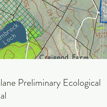
lane Preliminary Ecological
al