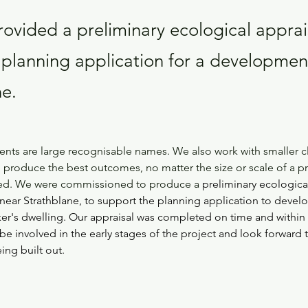
ovided a preliminary ecological apprais
 planning application for a developmen
ne.
lients are large recognisable names. We also work with smaller c
 produce the best outcomes, no matter the size or scale of a pro
ved. We were commissioned to produce a 
preliminary ecological
near Strathblane, to support the planning application to devel
rker's dwelling. Our appraisal was completed on time and withi
be involved in the early stages of the project and look forward 
eing built out.