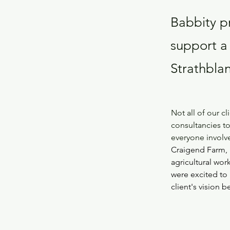
Babbity pr
support a
Strathbla
Not all of our c
consultancies to
everyone invol
Craigend Farm, 
agricultural wo
were excited to 
client's vision b