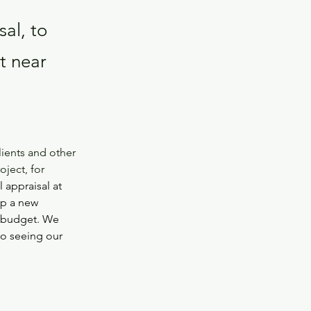
al, to
t near
lients and other 
ject, for 
 appraisal at 
op a new 
n budget. We 
to seeing our 