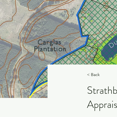
< Back
Strathb
Apprais