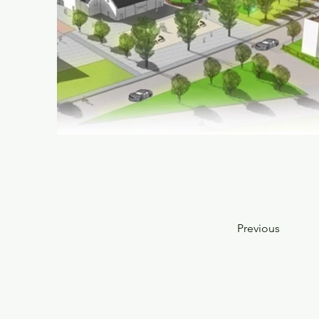
Previous