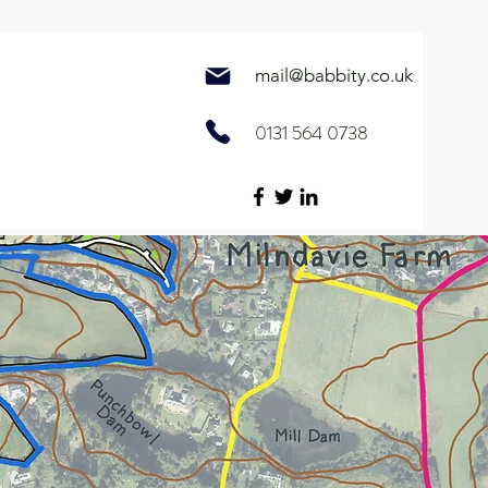
mail@
babbity.co.uk
0131 564 0738