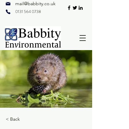
mail@
babbity.co.uk
0131 564 0738
< Back