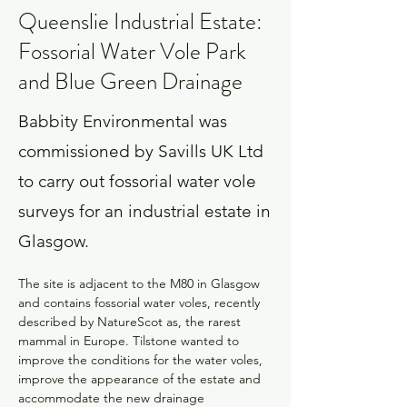
Queenslie Industrial Estate:
Fossorial Water Vole Park
and Blue Green Drainage
Babbity Environmental was
commissioned by Savills UK Ltd
to carry out fossorial water vole
surveys for an industrial estate in
Glasgow.
The site is adjacent to the M80 in Glasgow 
and contains fossorial water voles, recently 
described by NatureScot as, the rarest 
mammal in Europe. Tilstone wanted to 
improve the conditions for the water voles, 
improve the appearance of the estate and 
accommodate the new drainage 