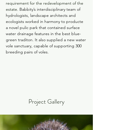
requirement for the redevelopment of the 
estate. 
Babbity’s interdisciplinary team of 
hydrologists, landscape architects and 
ecologists worked in harmony to producte 
a novel pulic park that contained surface 
water drainage features in the best blue-
green traditon. It also supplied a new water 
vole sanctuary, capable of supporting 300 
breeding pairs of voles. 
Project Gallery