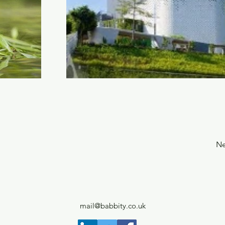
Ne
mail@babbity.co.uk