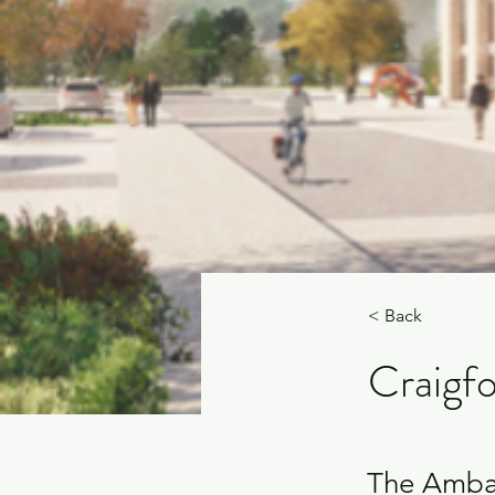
< Back
Craigfo
The Amba