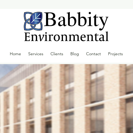
Home
Services
Clients
Blog
Contact
Projects