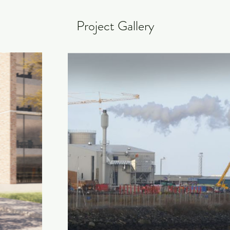
Project Gallery