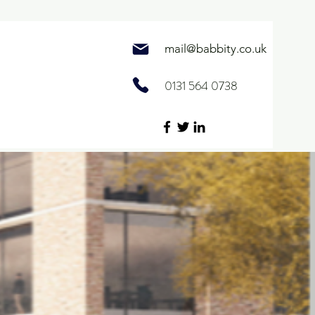
mail@
babbity.co.uk
0131 564 0738