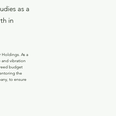
tudies as a
th in
r Holdings. As a 
e and vibration 
greed budget 
entoring the 
ny, to ensure 