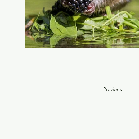
Previous