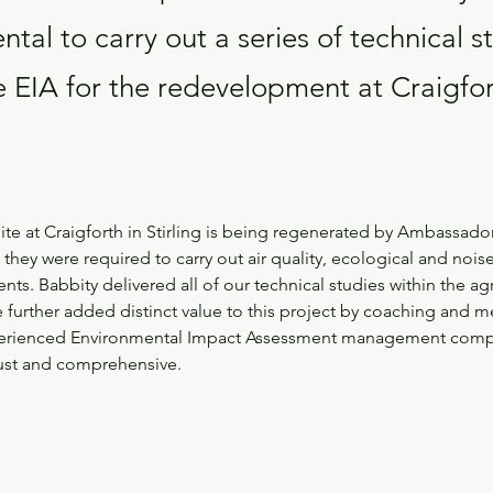
tal to carry out a series of technical s
e EIA for the redevelopment at Craigfor
ite at Craigforth in Stirling is being regenerated by Ambassado
, they were required to carry out air quality, ecological and nois
ts. Babbity delivered all of our technical studies within the a
further added distinct value to this project by coaching and m
xperienced Environmental Impact Assessment management compa
ust and comprehensive.