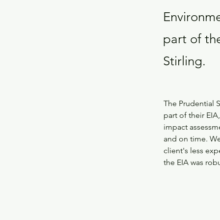
Environmen
part of th
Stirling.
The Prudential S
part of their EIA
impact assessmen
and on time. We 
client's less e
the EIA was rob