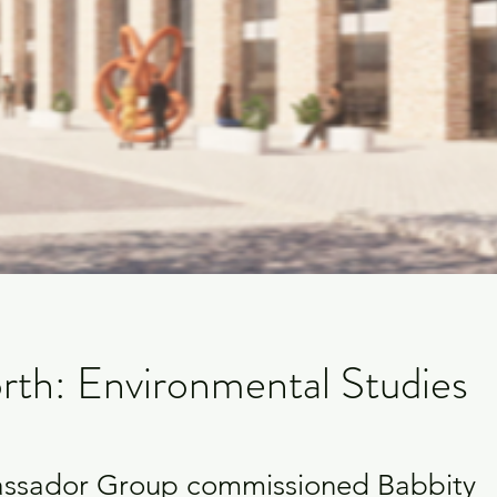
rth: Environmental Studies
ssador Group commissioned Babbity